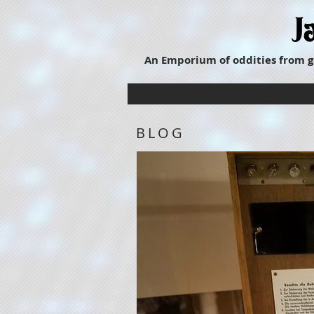
An Emporium of oddities from g
BLOG