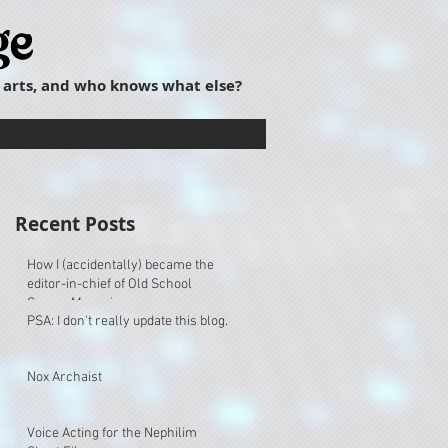
 arts, and who knows what else?
Recent Posts
How I (accidentally) became the
editor-in-chief of Old School
Gamer Magazine.
PSA: I don't really update this blog.
Nox Archaist
Voice Acting for the Nephilim