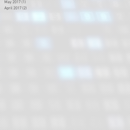
May 2017
(1)
1 post
April 2017
(2)
2 posts