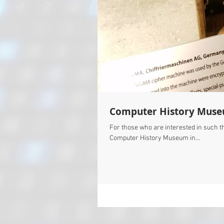
Computer History Mus
For those who are interested in such thi
Computer History Museum in...