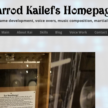
ame development, voice overs, music composition, martial
Main
About Kai
Skills
Blog
Voice Work
Contact