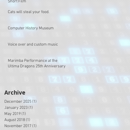
Short Film
Cats will steal your food.
Computer History Museum
Voice over and custom music
Marimba Performance at the
Ultima Dragons 25th Anniversary
Archive
December 2025
(1)
1 post
January 2023
(1)
1 post
May 2019
(1)
1 post
August 2018
(1)
1 post
November 2017
(1)
1 post