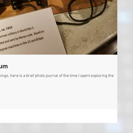
eum
ngs, here is a brief photo journal of the time I spent exploring the