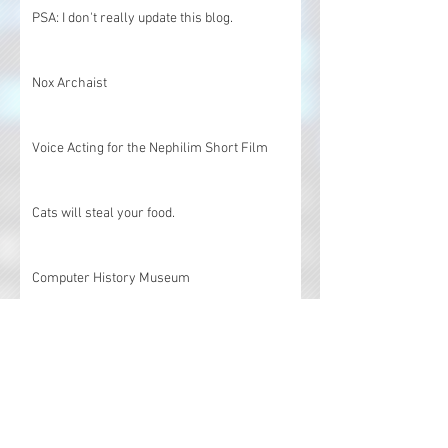
PSA: I don't really update this blog.
Nox Archaist
Voice Acting for the Nephilim Short Film
Cats will steal your food.
Computer History Museum
Voice over and custom music
Marimba Performance at the Ultima Dragons
25th Anniversary