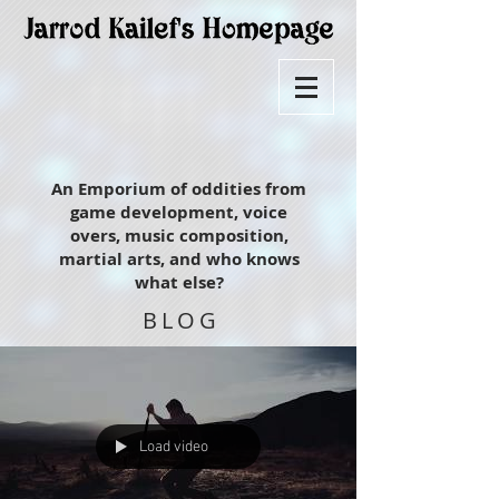
An Emporium of oddities from
game development, voice
overs, music composition,
martial arts, and who knows
what else?
BLOG
Load video