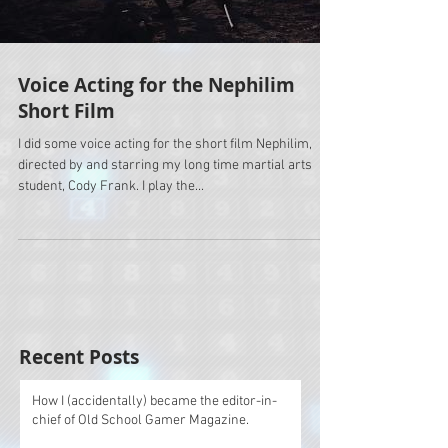
Voice Acting for the Nephilim
Short Film
I did some voice acting for the short film Nephilim,
directed by and starring my long time martial arts
student, Cody Frank. I play the...
Recent Posts
How I (accidentally) became the editor-in-
chief of Old School Gamer Magazine.